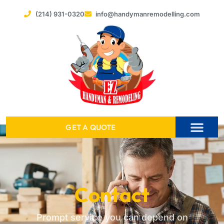
(214) 931-0320
info@handymanremodelling.com
GET A QUOTE
SERVICE AREAS
Contact
Prompt service you can depend on