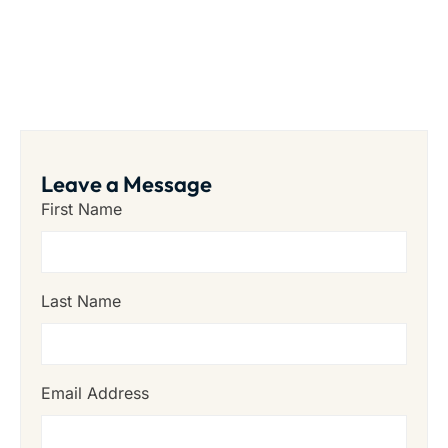
Leave a Message
First Name
Last Name
Email Address