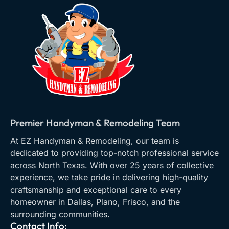
Premier Handyman & Remodeling Team
At EZ Handyman & Remodeling, our team is
dedicated to providing top-notch professional service
across North Texas. With over 25 years of collective
experience, we take pride in delivering high-quality
craftsmanship and exceptional care to every
homeowner in Dallas, Plano, Frisco, and the
surrounding communities.
Contact Info: