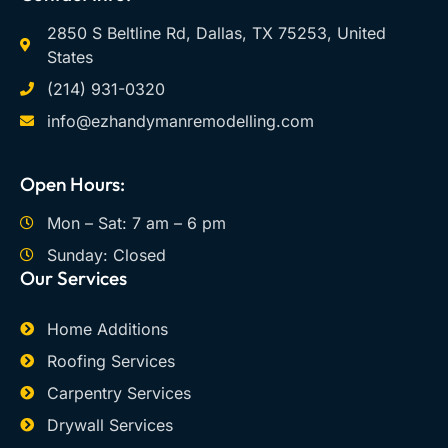
2850 S Beltline Rd, Dallas, TX 75253, United
States
(214) 931-0320
info@ezhandymanremodelling.com
Open Hours:
Mon – Sat: 7 am – 6 pm
Sunday: Closed
Our Services
Home Additions
Roofing Services
Carpentry Services
Drywall Services