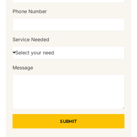
Phone Number
Service Needed
Message
SUBMIT